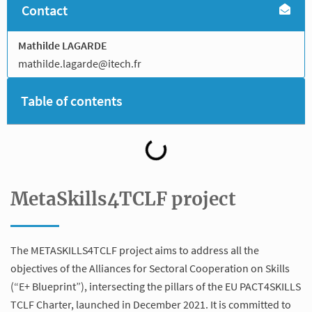
Contact
Mathilde LAGARDE
mathilde.lagarde@itech.fr
Table of contents
MetaSkills4TCLF project
The METASKILLS4TCLF project aims to address all the
objectives of the Alliances for Sectoral Cooperation on Skills
(“E+ Blueprint”), intersecting the pillars of the EU PACT4SKILLS
TCLF Charter, launched in December 2021. It is committed to