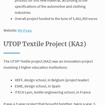
process for this new material, according to the
specifications of the automotive and clothing
industries
Overall project funded to the tune of 5,402,393 euros
Website:
My-Fy.eu
UTOP Textile Project (KA2)
The UTOP Textile project (KA2) was an innovation project
involving 3 higher education institutions:
HEFF, design school, in Belgium (project leader)
ESNE, design school, in Spain
ITECH Lyon, textile engineering school, in France
It was a 3-year project that brought together, twice a year, 5