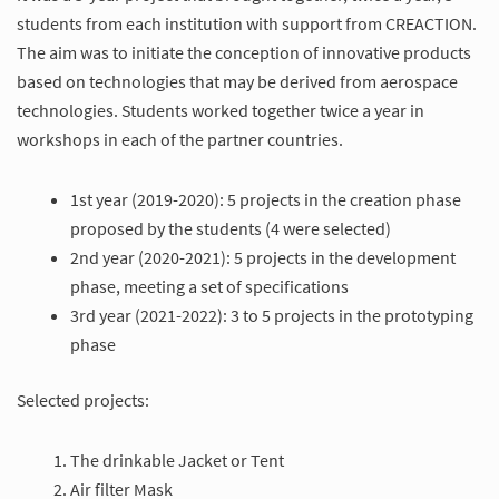
students from each institution with support from CREACTION.
The aim was to initiate the conception of innovative products
based on technologies that may be derived from aerospace
technologies. Students worked together twice a year in
workshops in each of the partner countries.
1st year (2019-2020): 5 projects in the creation phase
proposed by the students (4 were selected)
2nd year (2020-2021): 5 projects in the development
phase, meeting a set of specifications
3rd year (2021-2022): 3 to 5 projects in the prototyping
phase
Selected projects:
The drinkable Jacket or Tent
Air filter Mask