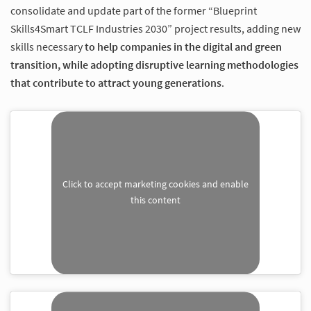
consolidate and update part of the former “Blueprint
Skills4Smart TCLF Industries 2030” project results, adding new
skills necessary
to help companies in the digital and green
transition, while adopting disruptive learning methodologies
that contribute to attract young generations
.
Click to accept marketing cookies and enable
this content