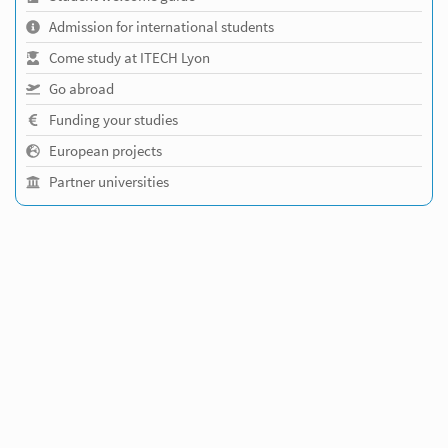
Admission for international students
Come study at ITECH Lyon
Go abroad
Funding your studies
European projects
Partner universities