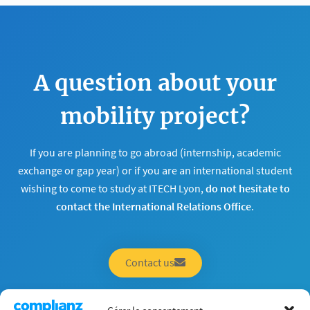
A question about your
mobility project?
If you are planning to go abroad (internship, academic
exchange or gap year) or if you are an international student
wishing to come to study at ITECH Lyon,
do not hesitate to
contact the International Relations Office
.
Contact us