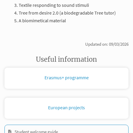
Textile responding to sound stimuli
Tree from desire 2.0 (a biodegradable Tree tutor)
A biomimetical material
Updated on: 09/03/2026
Useful information
Erasmus+ programme
European projects
Student welcome guide