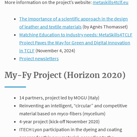
More information on the project’s website:
metaskills4tclf.eu
The importance of a scientific approach in the design
of leather and textile materials
(by Agnès Thomasset)
Matching Education to Industry needs: MetaSkills4TCLF
Project Paves the Way for Green and Digital Innovation
in TCLF
(November 4, 2024)
Project newsletters
My-Fy Project (Horizon 2020)
14 partners, project led by MOGU (Italy)
Reinventing an intelligent, “circular” and competitive
material based on myco-fibers (mycelium)
4-year project (kick-off November 2020)
ITECH Lyon participation in the dyeing and coating