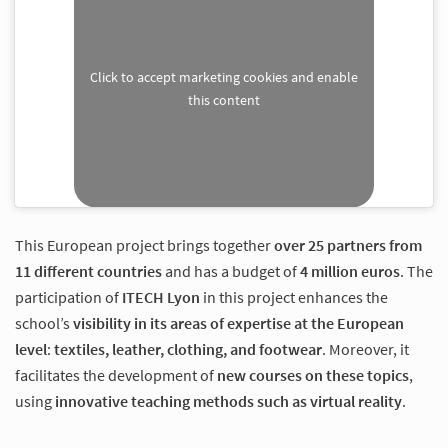
Click to accept marketing cookies and enable
this content
This European project brings together
over 25 partners from
11 different countries
and has a budget of
4 million euros
. The
participation of
ITECH Lyon
in this project enhances the
school’s
visibility in its areas of expertise at the European
level
:
textiles, leather, clothing, and footwear
. Moreover, it
facilitates the development of
new courses on these topics
,
using
innovative teaching methods such as virtual reality
.