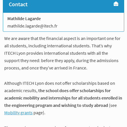
Contact
Mathilde Lagarde
mathilde.lagarde@itech.fr
We are aware that the financial aspect is an important one for
all students, including international students. That’s why
ITECH Lyon provides international students with all the
support they need: before they apply, during the admissions
process, and once they’ve arrived in France.
Although ITECH Lyon does not offer scholarships based on
academic results,
the school does offer scholarships for
academic mobility and internships for all students enrolled in
the engineering program and wishing to study abroad
(see
Mobility grants
page).