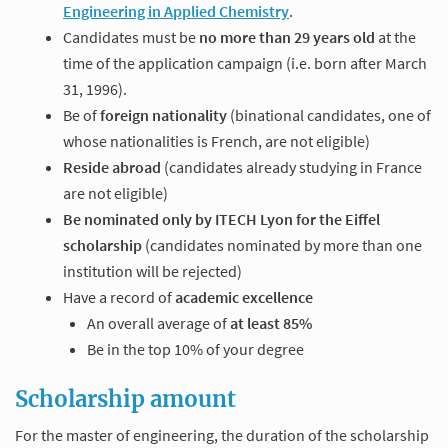
Engineering in Applied Chemistry
.
Candidates must be
no more than 29 years old
at the
time of the application campaign (i.e. born after March
31, 1996).
Be of
foreign nationality
(binational candidates, one of
whose nationalities is French, are not eligible)
Reside abroad
(candidates already studying in France
are not eligible)
Be nominated only by ITECH Lyon for the Eiffel
scholarship
(candidates nominated by more than one
institution will be rejected)
Have a record of
academic excellence
An overall average of
at least 85%
Be in the top 10% of your degree
Scholarship amount
For the master of engineering, the duration of the scholarship