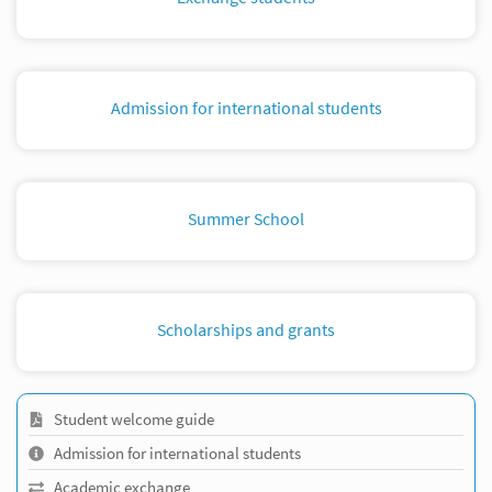
Admission for international students
Summer School
Scholarships and grants
Student welcome guide
Admission for international students
Academic exchange