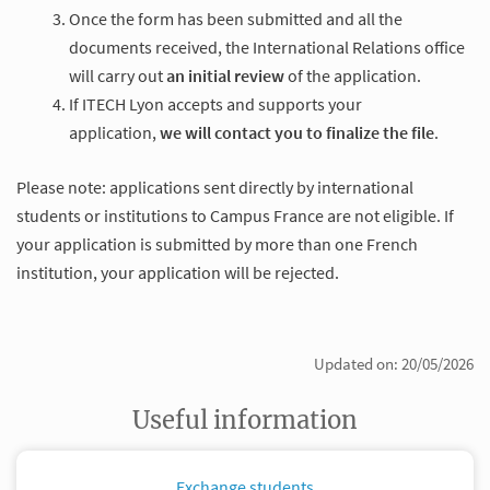
Once the form has been submitted and all the
documents received, the International Relations office
will carry out
an initial review
of the application.
If ITECH Lyon accepts and supports your
application,
we will contact you to finalize the file
.
Please note: applications sent directly by international
students or institutions to Campus France are not eligible. If
your application is submitted by more than one French
institution, your application will be rejected.
Updated on: 20/05/2026
Useful information
Exchange students