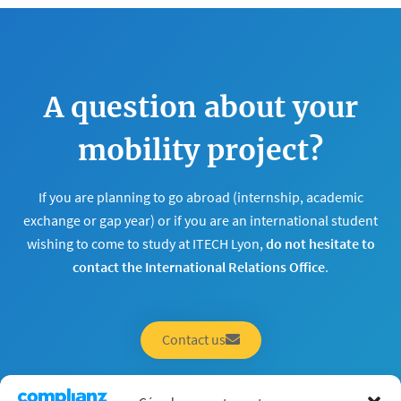
A question about your
mobility project?
If you are planning to go abroad (internship, academic
exchange or gap year) or if you are an international student
wishing to come to study at ITECH Lyon,
do not hesitate to
contact the International Relations Office
.
Contact us