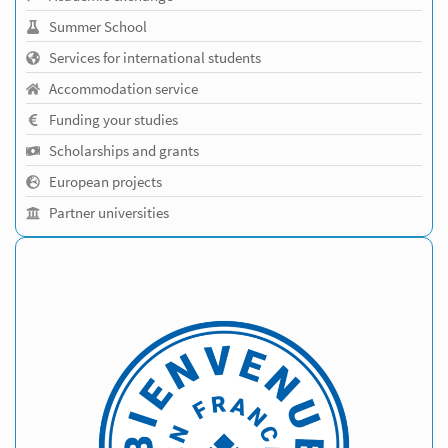
Summer School
Services for international students
Accommodation service
Funding your studies
Scholarships and grants
European projects
Partner universities