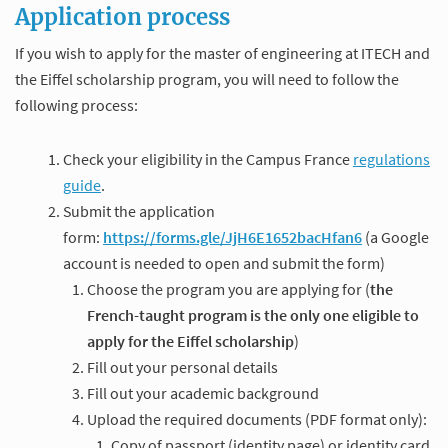
Application process
If you wish to apply for the master of engineering at ITECH and
the Eiffel scholarship program, you will need to follow the
following process:
Check your eligibility in the Campus France
regulations
guide
.
Submit the application
form:
https://forms.gle/JjH6E1652bacHfan6
(a Google
account is needed to open and submit the form)
Choose the program you are applying for (
the
French-taught program is the only one eligible to
apply for the Eiffel scholarship
)
Fill out your personal details
Fill out your academic background
Upload the required documents (PDF format only):
Copy of passport (identity page) or identity card