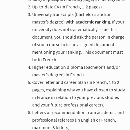
Up-to-date CV (in French, 1-2 pages)
University transcripts (bachelor’s and/or
master’s degree)
with academic ranking
. If your
university does not systematically issue this
document, you should ask the person in charge
of your course to issue a signed document
mentioning your ranking. This document must
be in French.
Higher education diploma (bachelor’s and/or
master’s degree) in French.
Cover letter and career plan (in French, 1 to 2
pages, explaining why you have chosen to study
in France in relation to your previous studies
and your future professional career).
Letters of recommendation from academic and
professional referees (in English or French,
maximum 3 letters)