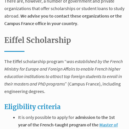
There are, however, a number of government and private
organizations that offer scholarships or student loans to study
abroad.
We advise you to contact these organizations or the
Campus France office in your country
.
Eiffel Scholarship
The Eiffel scholarship program “
was established by the French
Ministry for Europe and Foreign Affairs to enable French higher
education institutions to attract top foreign students to enroll in
their masters and PhD programs
” (Campus France), including
engineering degrees.
Eligibility criteria
It is only possible to apply for
admission to the 1st
year of the French-taught program of the
Master of