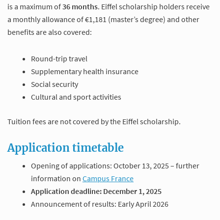
is a maximum of
36 months
. Eiffel scholarship holders receive
a monthly allowance of €1,181 (master’s degree) and other
benefits are also covered:
Round-trip travel
Supplementary health insurance
Social security
Cultural and sport activities
Tuition fees are not covered by the Eiffel scholarship.
Application timetable
Opening of applications: October 13, 2025 – further
information on
Campus France
Application deadline: December 1, 2025
Announcement of results: Early April 2026