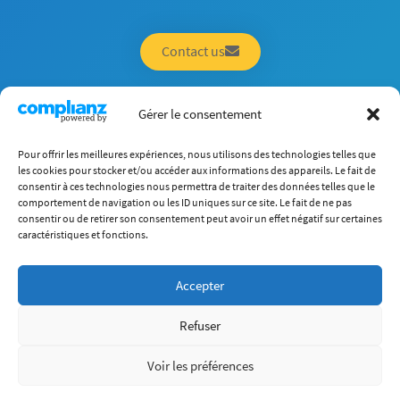
Contact us
Gérer le consentement
Pour offrir les meilleures expériences, nous utilisons des technologies telles que
About Us
les cookies pour stocker et/ou accéder aux informations des appareils. Le fait de
Careers
consentir à ces technologies nous permettra de traiter des données telles que le
Programs
Research
comportement de navigation ou les ID uniques sur ce site. Le fait de ne pas
International
consentir ou de retirer son consentement peut avoir un effet négatif sur certaines
Corp. Chair
Student Life
caractéristiques et fonctions.
Companies
Accepter
(+33) 4 72 18 04 80
info@itech.fr
Refuser
87 chemin des Mouilles, 69130 Écully
Voir les préférences
Who are we?
Legal Aspects
Site Map