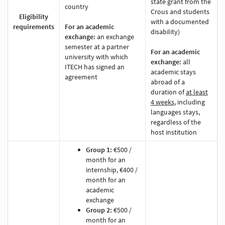
state grant from the
country
Crous and students
Eligibility
with a documented
requirements
For an academic
disability)
exchange:
an exchange
semester at a partner
For an academic
university with which
exchange:
all
ITECH has signed an
academic stays
agreement
abroad of a
duration of
at least
4 weeks
, including
languages stays,
regardless of the
host institution
Group 1:
€500 /
month for an
internship, €400 /
month for an
academic
exchange
Group 2:
€500 /
month for an