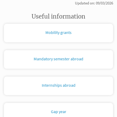
Updated on: 09/03/2026
Useful information
Mobility grants
Mandatory semester abroad
Internships abroad
Gap year