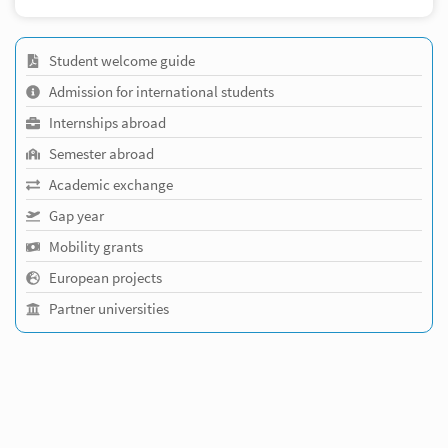
Student welcome guide
Admission for international students
Internships abroad
Semester abroad
Academic exchange
Gap year
Mobility grants
European projects
Partner universities