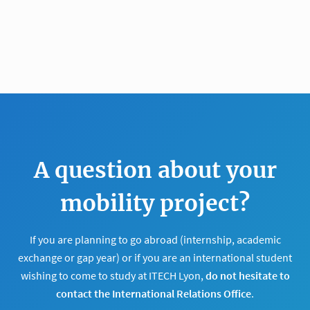
A question about your
mobility project?
If you are planning to go abroad (internship, academic
exchange or gap year) or if you are an international student
wishing to come to study at ITECH Lyon,
do not hesitate to
contact the International Relations Office
.