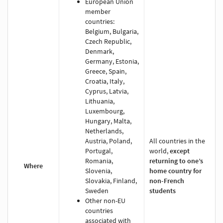
European Union
member
countries:
Belgium, Bulgaria,
Czech Republic,
Denmark,
Germany, Estonia,
Greece, Spain,
Croatia, Italy,
Cyprus, Latvia,
Lithuania,
Luxembourg,
Hungary, Malta,
Netherlands,
Austria, Poland,
All countries in the
Portugal,
world,
except
Romania,
returning to one’s
Where
Slovenia,
home country for
Slovakia, Finland,
non-French
Sweden
students
Other non-EU
countries
associated with