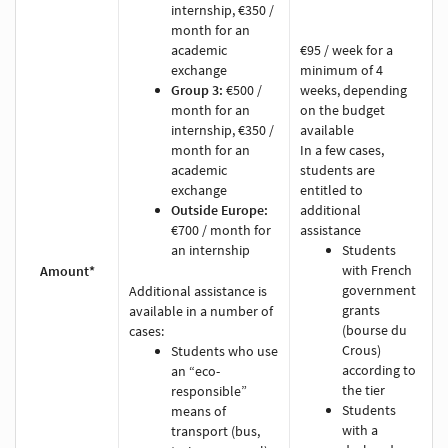
internship, €350 /
month for an
academic
€95 / week for a
exchange
minimum of 4
Group 3:
€500 /
weeks, depending
month for an
on the budget
internship, €350 /
available
month for an
In a few cases,
academic
students are
exchange
entitled to
Outside Europe:
additional
€700 / month for
assistance
an internship
Students
with French
Amount*
government
Additional assistance is
grants
available in a number of
(bourse du
cases:
Crous)
Students who use
according to
an “eco-
the tier
responsible”
Students
means of
with a
transport (bus,