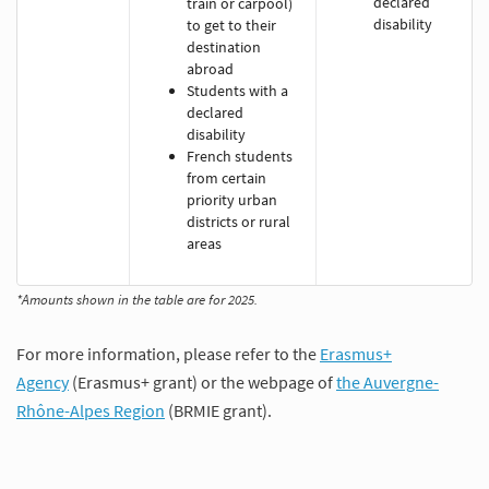
declared
train or carpool)
disability
to get to their
destination
abroad
Students with a
declared
disability
French students
from certain
priority urban
districts or rural
areas
*Amounts shown in the table are for 2025.
For more information, please refer to the
Erasmus+
Agency
(Erasmus+ grant) or the webpage of
the Auvergne-
Rhône-Alpes Region
(BRMIE grant).