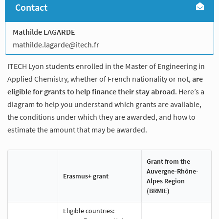
Contact
Mathilde LAGARDE
mathilde.lagarde@itech.fr
ITECH Lyon students enrolled in the Master of Engineering in
Applied Chemistry, whether of French nationality or not,
are
eligible for grants to help finance their stay abroad
. Here’s a
diagram to help you understand which grants are available,
the conditions under which they are awarded, and how to
estimate the amount that may be awarded.
Grant from the
Auvergne-Rhône-
Erasmus+ grant
Alpes Region
(BRMIE)
Eligible countries: