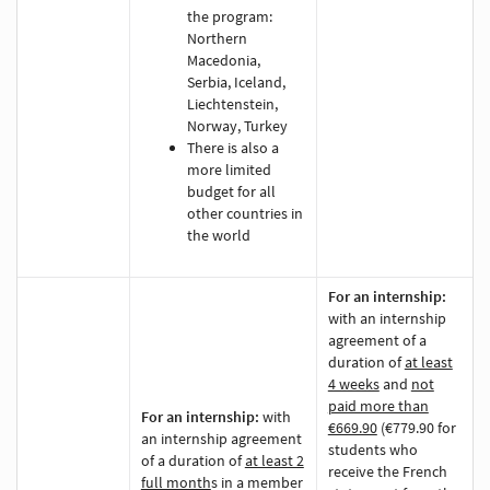
the program:
Northern
Macedonia,
Serbia, Iceland,
Liechtenstein,
Norway, Turkey
There is also a
more limited
budget for all
other countries in
the world
For an internship:
with an internship
agreement of a
duration of
at least
4 weeks
and
not
paid more than
For an internship:
with
€669.90
(€779.90 for
an internship agreement
students who
of a duration of
at least 2
receive the French
full month
s
in a member