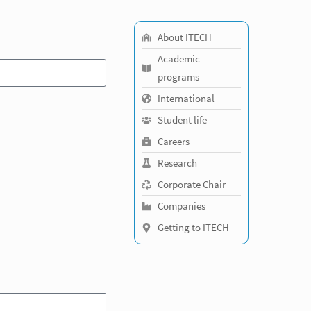
About ITECH
Academic
programs
International
Student life
Careers
Research
Corporate Chair
Companies
Getting to ITECH