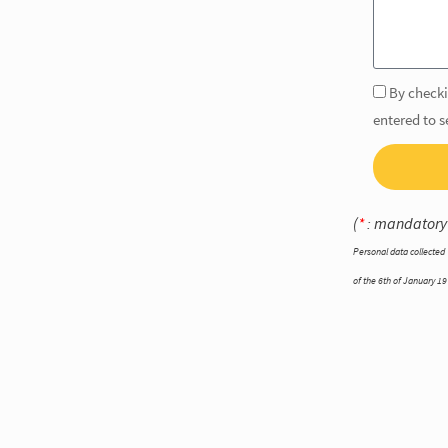
By checki
entered to 
(
*
: mandatory
Personal data collected 
of the 6th of January 197