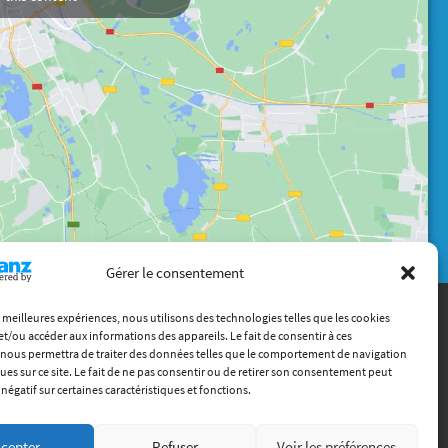
Gérer le consentement
es meilleures expériences, nous utilisons des technologies telles que les cookies
et/ou accéder aux informations des appareils. Le fait de consentir à ces
Contact
nous permettra de traiter des données telles que le comportement de navigation
(+33) 4 72 18 04 80
ques sur ce site. Le fait de ne pas consentir ou de retirer son consentement peut
info@itech.fr
 négatif sur certaines caractéristiques et fonctions.
87 chemin des Mouilles, 69130 Écully
cepter
Refuser
Voir les préférences