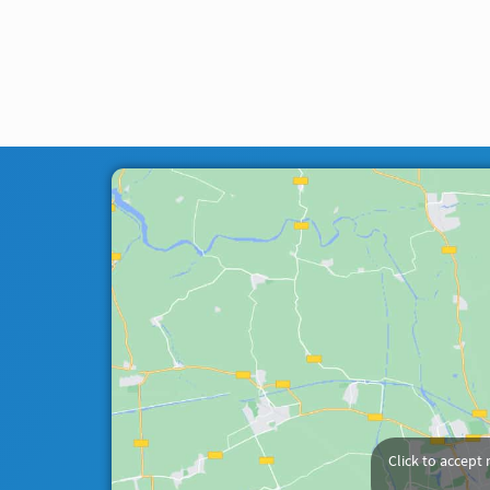
Click to accept