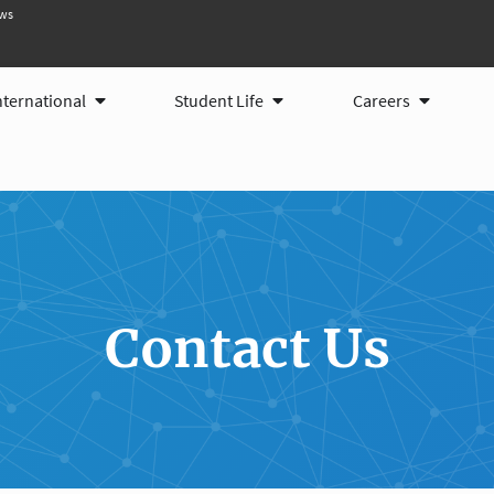
ws
ams
Open International
Open Student Life
Open Care
nternational
Student Life
Careers
Contact Us