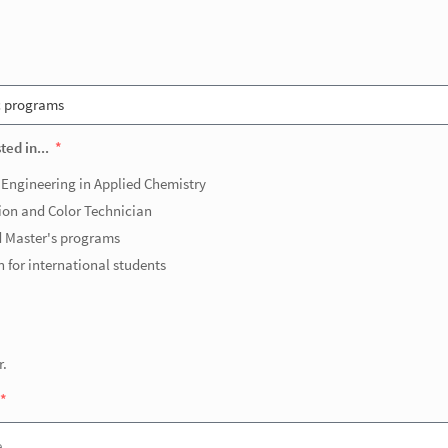
ted in...
 Engineering in Applied Chemistry
ion and Color Technician
 Master's programs
 for international students
r.