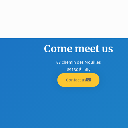
Come meet us
87 chemin des Mouilles
69130 Écully
Contact us