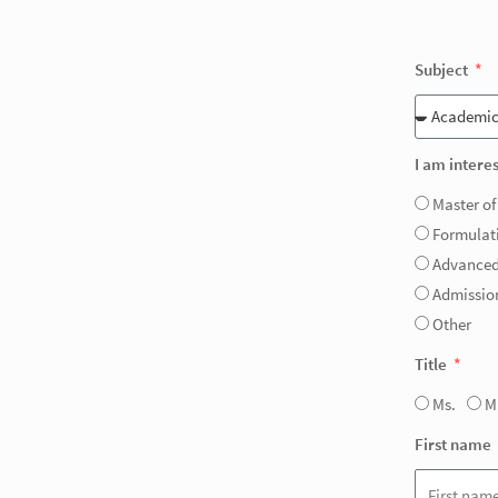
Subject
I am interes
Master of
Formulat
Advanced
Admission
Other
Title
Ms.
M
First name