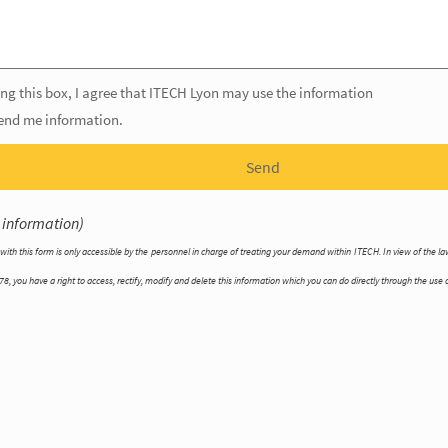
ng this box, I agree that ITECH Lyon may use the information
send me information.
Send
 information)
with this form is only accessible by the personnel in charge of treating your demand within ITECH. In view of the 
8, you have a right to access, rectify, modify and delete this information which you can do directly through the use o