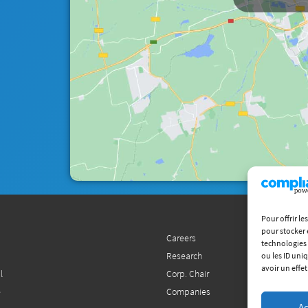
Pour offrir l
pour stocker 
Careers
technologies 
Research
ou les ID uni
avoir un effet
l
Corp. Chair
e
Companies
Ac