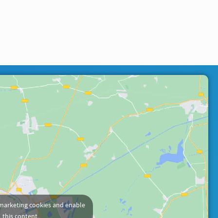
 marketing cookies and enable
this content