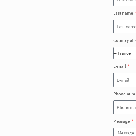
Last name
Country of 
E-mail
Phone num
Message