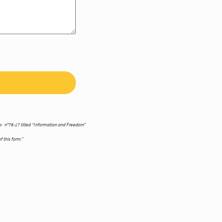
law n°78-17 titled “Information and Freedom”
f this form.”