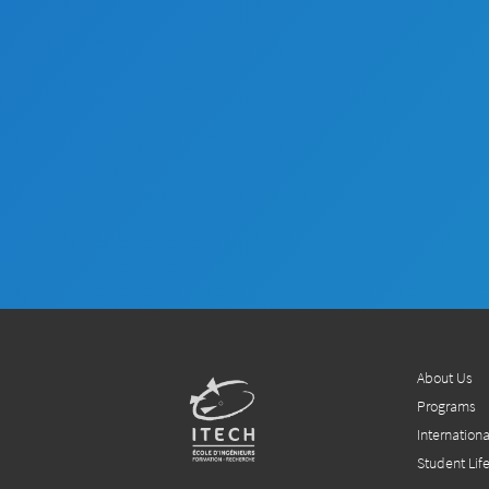
About Us
Programs
Internationa
Student Lif