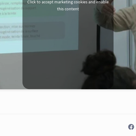
Click to accept marketing cookies and enable
this content