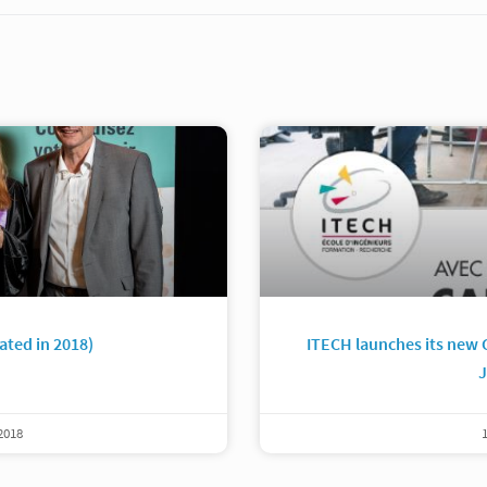
ated in 2018)
ITECH launches its new 
J
2018