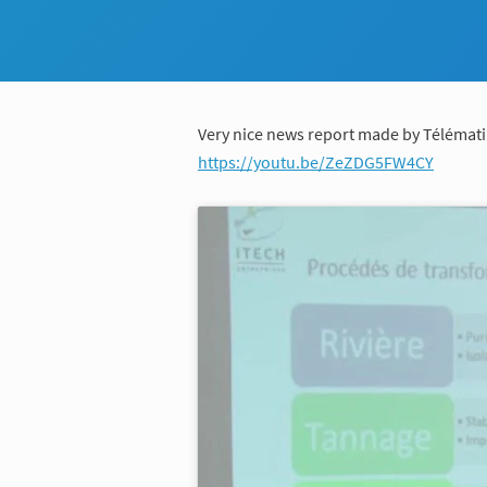
Very nice news report made by Télémati
https://youtu.be/ZeZDG5FW4CY