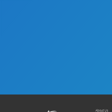
About Us