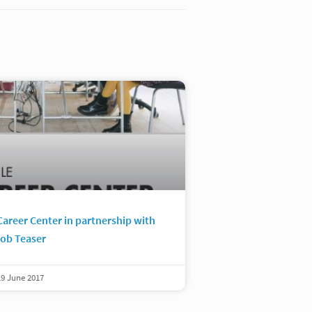
Career Center in partnership with
ob Teaser
19 June 2017