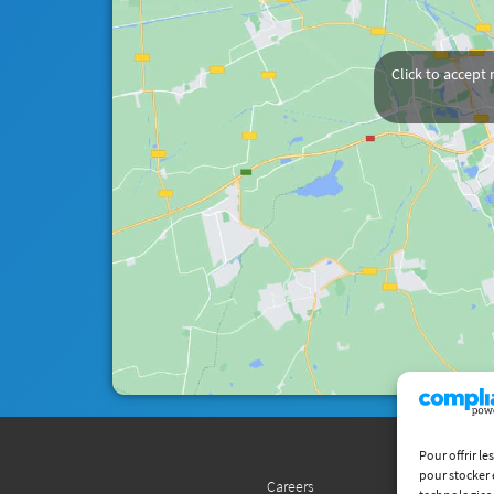
Click to accept
Pour offrir l
pour stocker 
Careers