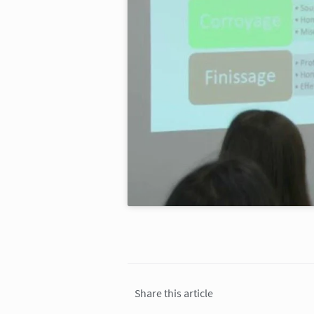
Share this article