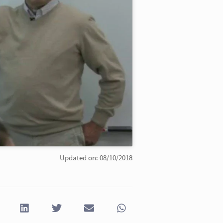
Updated on: 08/10/2018