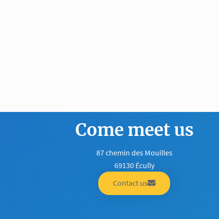
Come meet us
87 chemin des Mouilles
69130 Écully
Contact us