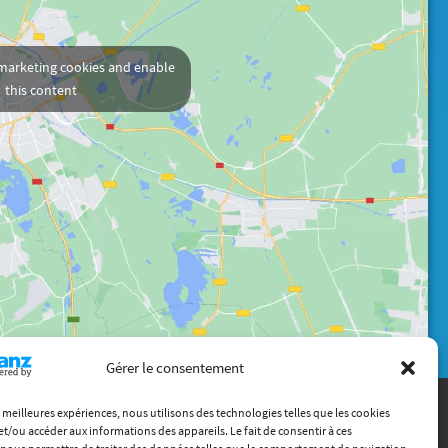
 marketing cookies and enable
this content
Gérer le consentement
es meilleures expériences, nous utilisons des technologies telles que les cookies
et/ou accéder aux informations des appareils. Le fait de consentir à ces
Contact