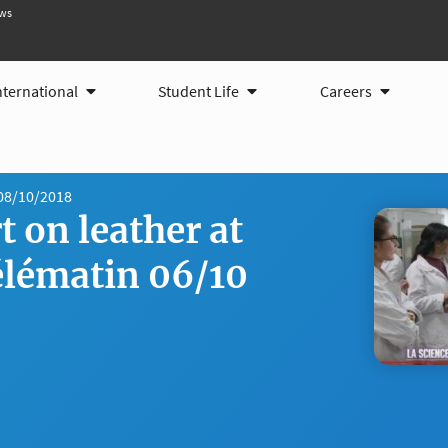
ws
ams
Open International
Open Student Life
Open Care
nternational
Student Life
Careers
08/10/2018
 on leather at
lématin 06/10