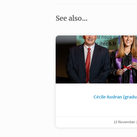
See also...
Cécile Audran (gradu
13 November 