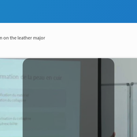
n on the leather major